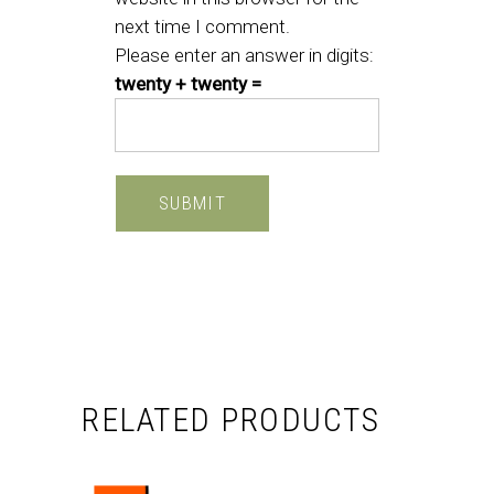
next time I comment.
Please enter an answer in digits:
twenty + twenty =
RELATED PRODUCTS