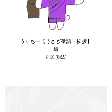
うっちー【うさぎ敬語・挨拶】
編
¥
120
(税込)