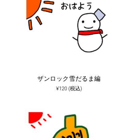
ザンロック雪だるま編
¥
120
(税込)