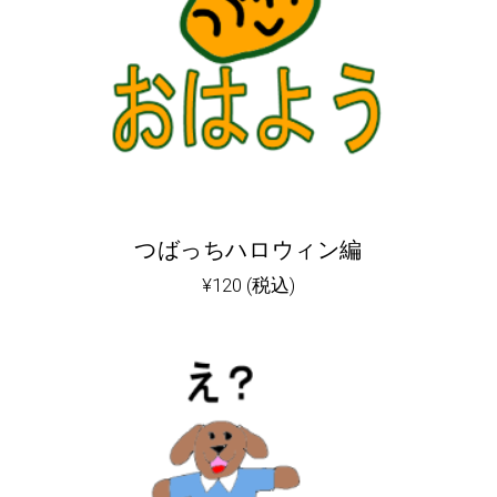
つばっちハロウィン編
¥
120
(税込)