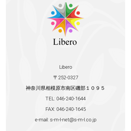
Libero
〒252-0327
神奈川県相模原市南区磯部１０９５
TEL: 046-240-1644
FAX: 046-240-1645
e-mail: s-m-l-net@s-m-l.co.jp