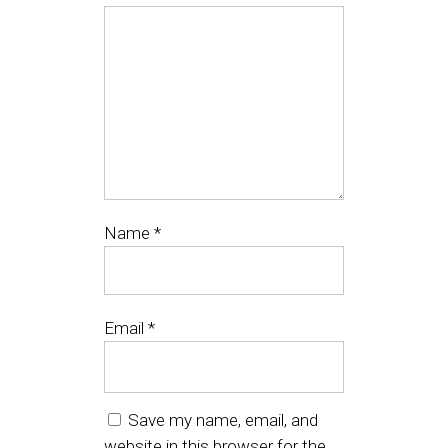
Name
*
Email
*
Save my name, email, and
website in this browser for the