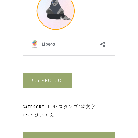
BUY PRODUCT
LINEスタンプ/絵文字
CATEGORY:
ひいくん
TAG: