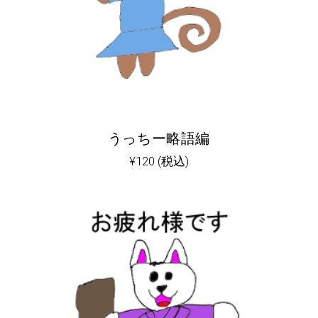
うっちー略語編
¥
120
(税込)