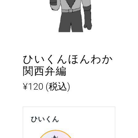
ひいくんほんわか
関西弁編
¥
120
(税込)