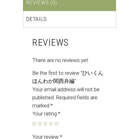
REVIEWS (0)
DETAILS
REVIEWS
There are no reviews yet.
Be the first to review “ひいくん
ほんわか関西弁編”
Your email address will not be
published.
Required fields are
marked
*
Your rating
*
Your review
*